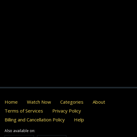
Home
Watch Now
Categories
About
Terms of Services
Privacy Policy
Billing and Cancellation Policy
Help
Also available on: