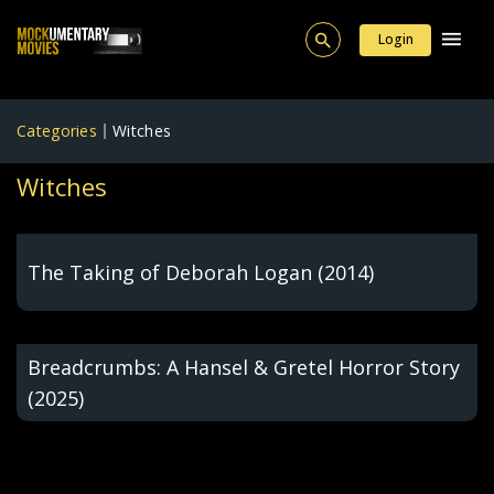
Login
Categories
Witches
Witches
The Taking of Deborah Logan (2014)
Breadcrumbs: A Hansel & Gretel Horror Story
(2025)