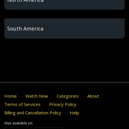
South America
Home
Watch Now
Categories
About
Terms of Services
Privacy Policy
Billing and Cancellation Policy
Help
Also available on: