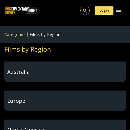
Login
Categories
Films by Region
Films by Region
Australia
Europe
North America