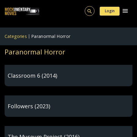
Login
Categories
Paranormal Horror
Paranormal Horror
Classroom 6 (2014)
Followers (2023)
The Museum Project (2016)