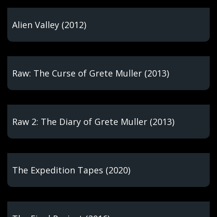
Alien Valley (2012)
Raw: The Curse of Grete Muller (2013)
Raw 2: The Diary of Grete Muller (2013)
The Expedition Tapes (2020)