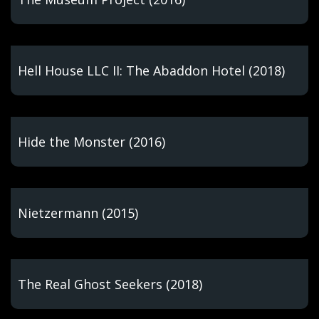
Hell House LLC II: The Abaddon Hotel (2018)
Hide the Monster (2016)
Nietzermann (2015)
The Real Ghost Seekers (2018)