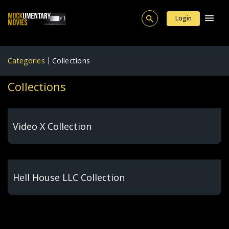
Login
Categories
Collections
Collections
Video X Collection
Hell House LLC Collection