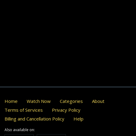
Home
Watch Now
Categories
About
Terms of Services
Privacy Policy
Billing and Cancellation Policy
Help
Also available on: