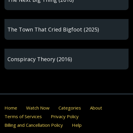
The Town That Cried Bigfoot (2025)
Conspiracy Theory (2016)
Home
Watch Now
Categories
About
Terms of Services
Privacy Policy
Billing and Cancellation Policy
Help