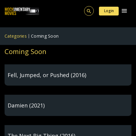
Login
Categories
Coming Soon
Coming Soon
Fell, Jumped, or Pushed (2016)
Damien (2021)
The Next Big Thing (2016)