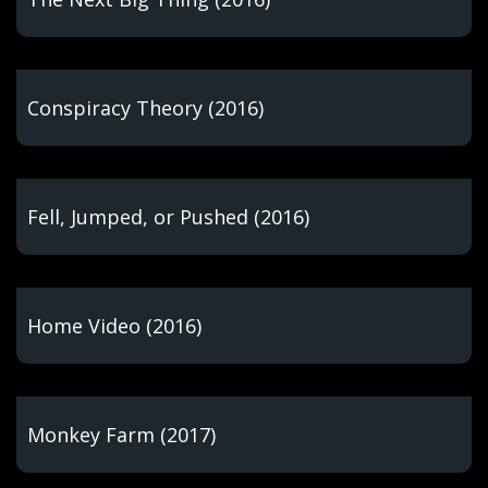
Conspiracy Theory (2016)
Fell, Jumped, or Pushed (2016)
Home Video (2016)
Monkey Farm (2017)