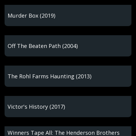
Murder Box (2019)
Off The Beaten Path (2004)
The Rohl Farms Haunting (2013)
Victor's History (2017)
Winners Tape All: The Henderson Brothers