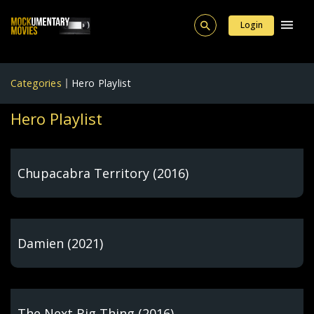
Login
Categories
Hero Playlist
Hero Playlist
Chupacabra Territory (2016)
Damien (2021)
The Next Big Thing (2016)