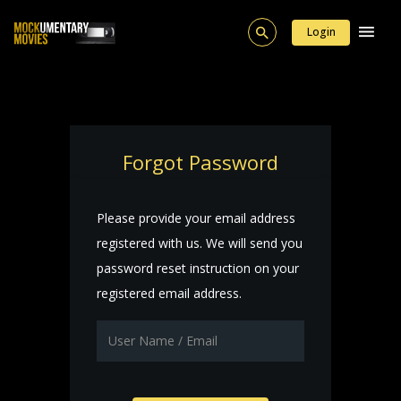
Login
Forgot Password
Please provide your email address
registered with us. We will send you
password reset instruction on your
registered email address.