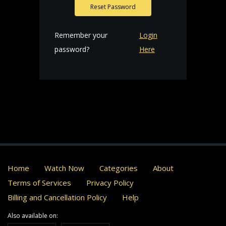
Reset Password
Remember your
Login
password?
Here
Home
Watch Now
Categories
About
Terms of Services
Privacy Policy
Billing and Cancellation Policy
Help
Also available on: